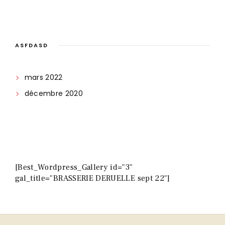
ASFDASD
mars 2022
décembre 2020
[Best_Wordpress_Gallery id="3"
gal_title="BRASSERIE DERUELLE sept 22"]