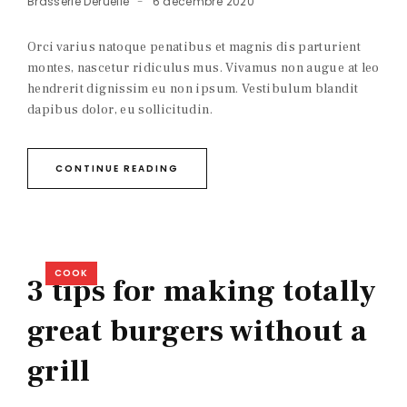
Brasserie Deruelle
6 décembre 2020
Orci varius natoque penatibus et magnis dis parturient
montes, nascetur ridiculus mus. Vivamus non augue at leo
hendrerit dignissim eu non ipsum. Vestibulum blandit
dapibus dolor, eu sollicitudin.
CONTINUE READING
COOK
3 tips for making totally
great burgers without a
grill