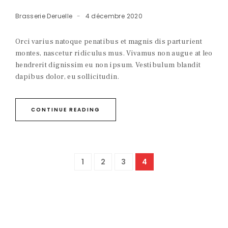
Brasserie Deruelle
4 décembre 2020
Orci varius natoque penatibus et magnis dis parturient
montes, nascetur ridiculus mus. Vivamus non augue at leo
hendrerit dignissim eu non ipsum. Vestibulum blandit
dapibus dolor, eu sollicitudin.
CONTINUE READING
1
2
3
4