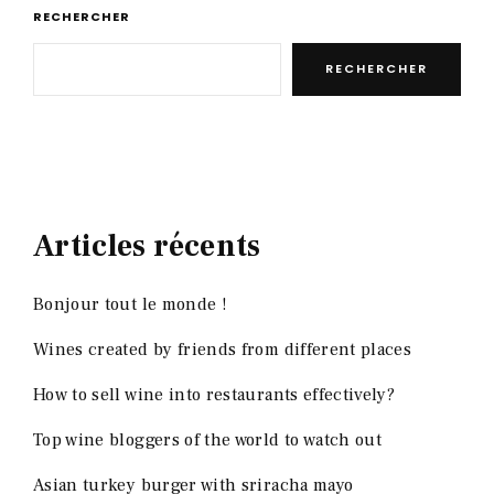
RECHERCHER
RECHERCHER
Articles récents
Bonjour tout le monde !
Wines created by friends from different places
How to sell wine into restaurants effectively?
Top wine bloggers of the world to watch out
Asian turkey burger with sriracha mayo