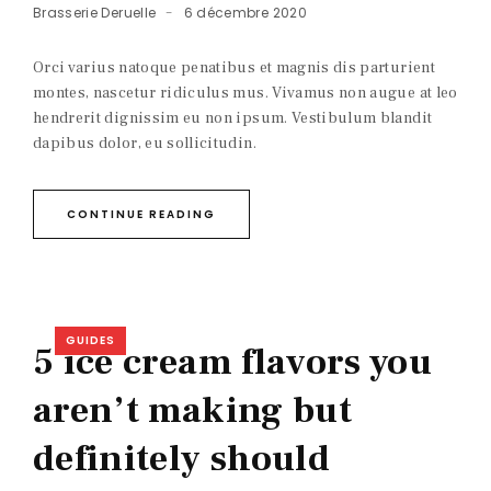
Brasserie Deruelle
6 décembre 2020
Orci varius natoque penatibus et magnis dis parturient
montes, nascetur ridiculus mus. Vivamus non augue at leo
hendrerit dignissim eu non ipsum. Vestibulum blandit
dapibus dolor, eu sollicitudin.
CONTINUE READING
GUIDES
5 ice cream flavors you
aren’t making but
definitely should