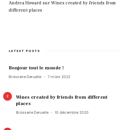
Andrea Howard
sur
Wines created by friends from
different places
LATEST POSTS
Bonjour tout le monde !
Brasserie Deruelle
7 mars 2022
2
Wines created by friends from different
places
Brasserie Deruelle
10 décembre 2020