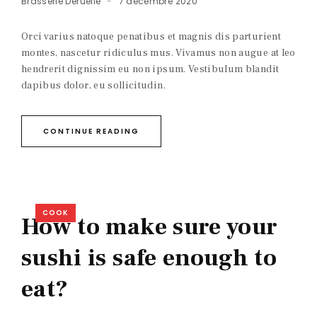
Brasserie Deruelle
7 décembre 2020
Orci varius natoque penatibus et magnis dis parturient
montes, nascetur ridiculus mus. Vivamus non augue at leo
hendrerit dignissim eu non ipsum. Vestibulum blandit
dapibus dolor, eu sollicitudin.
CONTINUE READING
COOK
How to make sure your
sushi is safe enough to
eat?