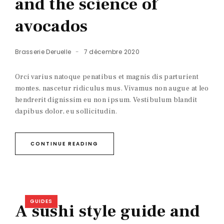
and the science of
avocados
Brasserie Deruelle
7 décembre 2020
Orci varius natoque penatibus et magnis dis parturient
montes, nascetur ridiculus mus. Vivamus non augue at leo
hendrerit dignissim eu non ipsum. Vestibulum blandit
dapibus dolor, eu sollicitudin.
CONTINUE READING
GUIDES
A sushi style guide and