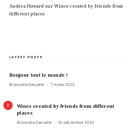
Andrea Howard
sur
Wines created by friends from
different places
LATEST POSTS
Bonjour tout le monde !
Brasserie Deruelle
7 mars 2022
2
Wines created by friends from different
places
Brasserie Deruelle
10 décembre 2020