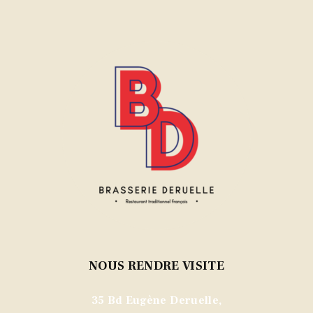
NOUS RENDRE VISITE
35 Bd Eugène Deruelle,