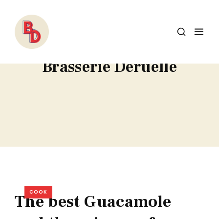
Brasserie Deruelle
COOK
The best Guacamole