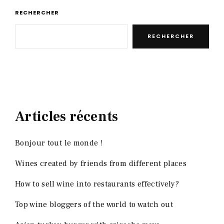
RECHERCHER
RECHERCHER
Articles récents
Bonjour tout le monde !
Wines created by friends from different places
How to sell wine into restaurants effectively?
Top wine bloggers of the world to watch out