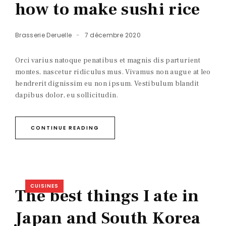
how to make sushi rice
Brasserie Deruelle
7 décembre 2020
Orci varius natoque penatibus et magnis dis parturient
montes, nascetur ridiculus mus. Vivamus non augue at leo
hendrerit dignissim eu non ipsum. Vestibulum blandit
dapibus dolor, eu sollicitudin.
CONTINUE READING
CUISINES
The best things I ate in
Japan and South Korea