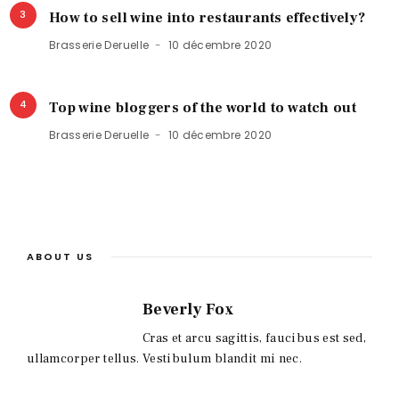
3
How to sell wine into restaurants effectively?
Brasserie Deruelle
10 décembre 2020
4
Top wine bloggers of the world to watch out
Brasserie Deruelle
10 décembre 2020
ABOUT US
Beverly Fox
Cras et arcu sagittis, faucibus est sed,
ullamcorper tellus. Vestibulum blandit mi nec.