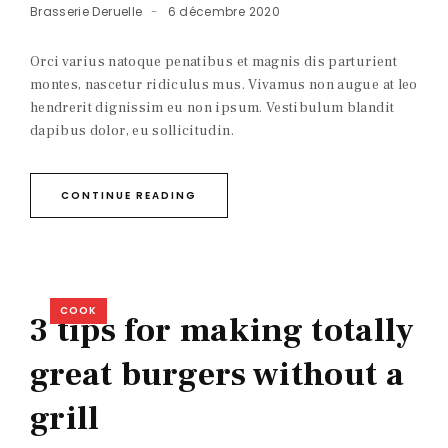
Brasserie Deruelle
6 décembre 2020
Orci varius natoque penatibus et magnis dis parturient
montes, nascetur ridiculus mus. Vivamus non augue at leo
hendrerit dignissim eu non ipsum. Vestibulum blandit
dapibus dolor, eu sollicitudin.
CONTINUE READING
COOK
3 tips for making totally
great burgers without a
grill