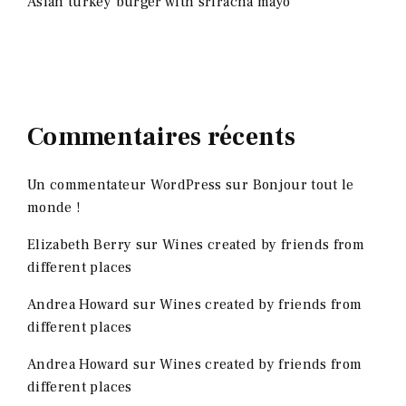
Asian turkey burger with sriracha mayo
Commentaires récents
Un commentateur WordPress
sur
Bonjour tout le
monde !
Elizabeth Berry
sur
Wines created by friends from
different places
Andrea Howard
sur
Wines created by friends from
different places
Andrea Howard
sur
Wines created by friends from
different places