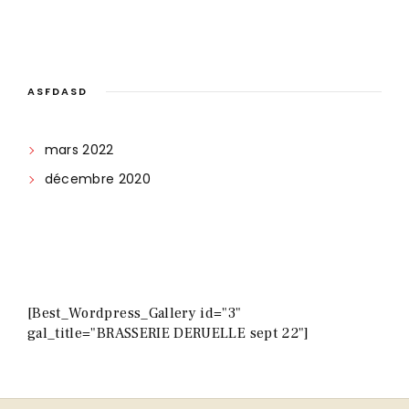
ASFDASD
mars 2022
décembre 2020
[Best_Wordpress_Gallery id="3"
gal_title="BRASSERIE DERUELLE sept 22"]