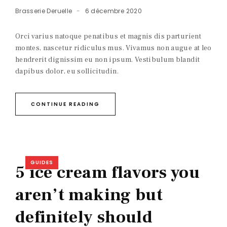
Brasserie Deruelle
6 décembre 2020
Orci varius natoque penatibus et magnis dis parturient
montes, nascetur ridiculus mus. Vivamus non augue at leo
hendrerit dignissim eu non ipsum. Vestibulum blandit
dapibus dolor, eu sollicitudin.
CONTINUE READING
GUIDES
5 ice cream flavors you
aren’t making but
definitely should