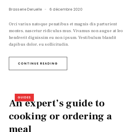
Brasserie Deruelle
6 décembre 2020
Orci varius natoque penatibus et magnis dis parturient
montes, nascetur ridiculus mus. Vivamus non augue at leo
hendrerit dignissim eu non ipsum. Vestibulum blandit
dapibus dolor, eu sollicitudin.
CONTINUE READING
GUIDES
An expert’s guide to
cooking or ordering a
meal