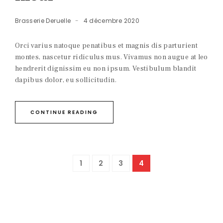
Brasserie Deruelle
4 décembre 2020
Orci varius natoque penatibus et magnis dis parturient
montes, nascetur ridiculus mus. Vivamus non augue at leo
hendrerit dignissim eu non ipsum. Vestibulum blandit
dapibus dolor, eu sollicitudin.
CONTINUE READING
1
2
3
4