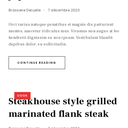
Brasserie Deruelle
7 décembre 2020
Orci varius natoque penatibus et magnis dis parturient
montes, nascetur ridiculus mus. Vivamus non augue at leo
hendrerit dignissim eu non ipsum. Vestibulum blandit
dapibus dolor, eu sollicitudin.
CONTINUE READING
COOK
Steakhouse style grilled
marinated flank steak