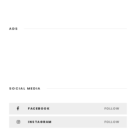
ADS
SOCIAL MEDIA
FACEBOOK
FOLLOW
INSTAGRAM
FOLLOW